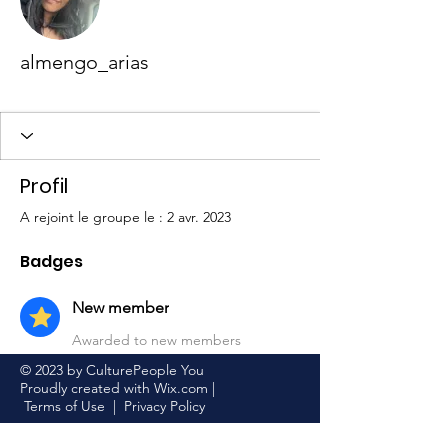
almengo_arias
New member
+
4
Profil
A rejoint le groupe le : 2 avr. 2023
Badges
New member
Awarded to new members
© 2023 by CulturePeople You
Proudly created with
Wix.com
|
Terms of Use
|
Privacy Policy