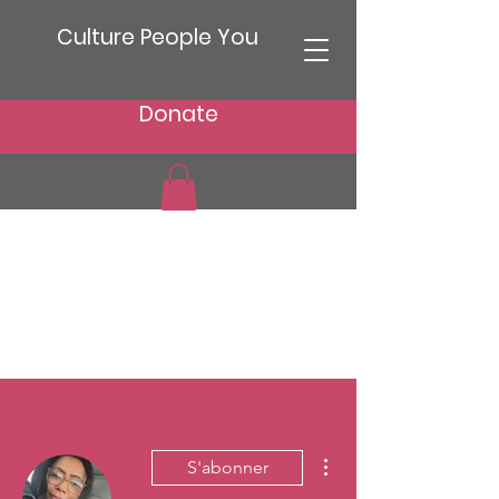
Culture People You
Donate
Plus d'actions
S'abonner