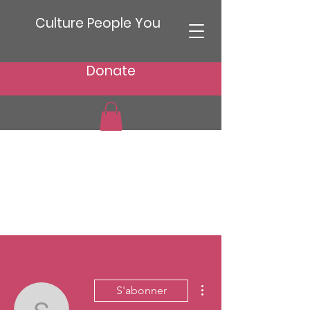
Culture People You
Donate
Plus d'actions
S'abonner