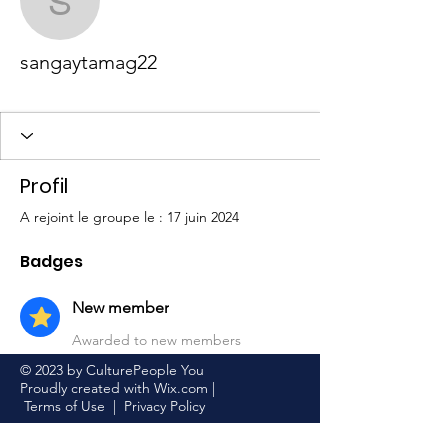
sangaytamag22
sangaytamag22
New member
+
4
Profil
A rejoint le groupe le : 17 juin 2024
Badges
New member
Awarded to new members
© 2023 by CulturePeople You
Proudly created with
Wix.com
|
Terms of Use
|
Privacy Policy