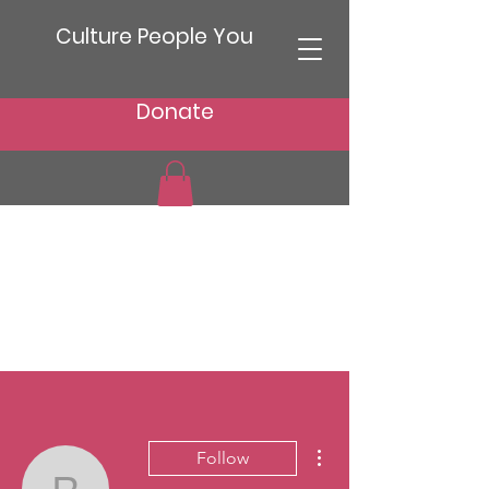
Culture People You
Donate
More actions
Follow