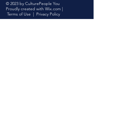
© 2023 by CulturePeople You
Proudly created with
Wix.com
|
Terms of Use
|
Privacy Policy