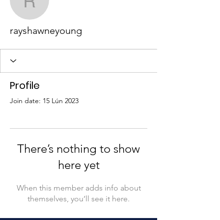
rayshawneyoung
rayshawneyoung
Profile
Join date: 15 Lún 2023
There’s nothing to show
here yet
When this member adds info about
themselves, you’ll see it here.