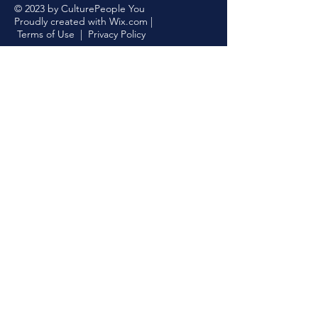
© 2023 by CulturePeople You
Proudly created with
Wix.com
|
Terms of Use
|
Privacy Policy