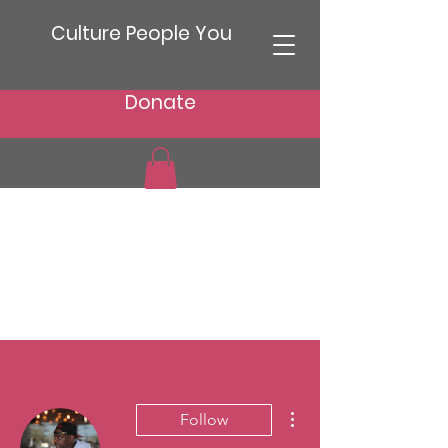
Culture People You
Donate
More actions
Follow