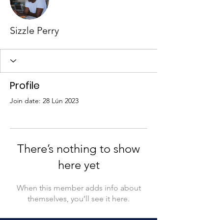
Sizzle Perry
Profile
Join date: 28 Lún 2023
There’s nothing to show
here yet
When this member adds info about
themselves, you’ll see it here.