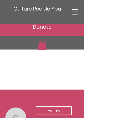
Culture People You
Donate
More actions
Follow