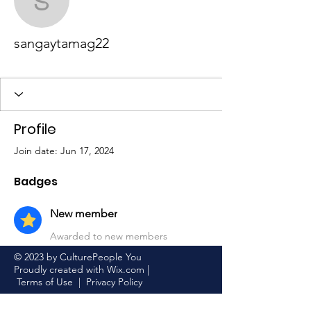
sangaytamag22
sangaytamag22
New member
+
4
Profile
Join date: Jun 17, 2024
Badges
New member
Awarded to new members
© 2023 by CulturePeople You
Proudly created with
Wix.com
|
Terms of Use
|
Privacy Policy