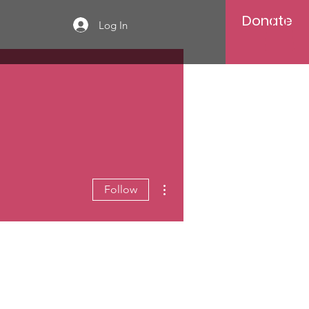
Donate
Log In
More actions
Follow