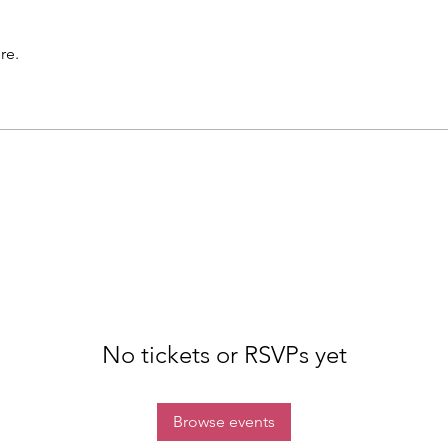
re.
No tickets or RSVPs yet
Browse events