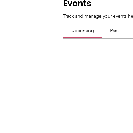
Events
Track and manage your events he
Upcoming
Past