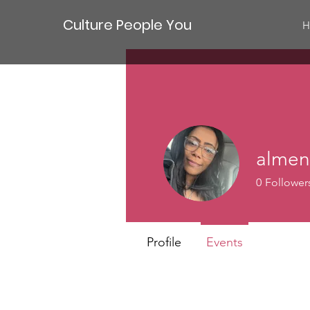
Culture People You
H
almen
0
Follower
New membe
Profile
Events