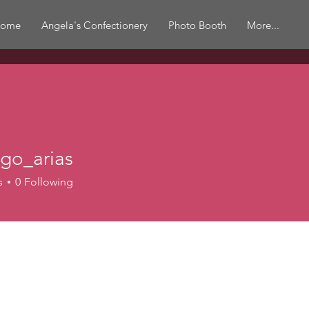
ome
Angela's Confectionery
Photo Booth
More...
go_arias
s
0
Following
r
+
4