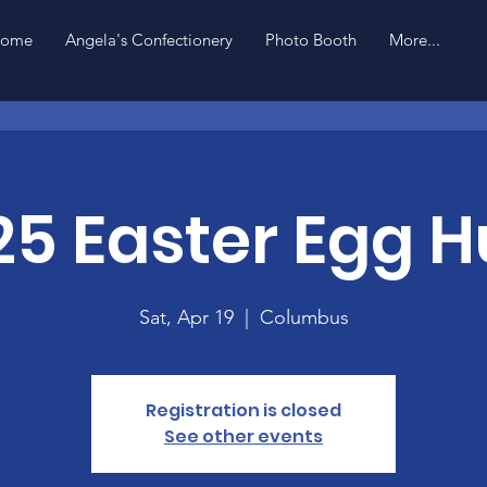
ome
Angela's Confectionery
Photo Booth
More...
25 Easter Egg H
Sat, Apr 19
  |  
Columbus
Registration is closed
See other events