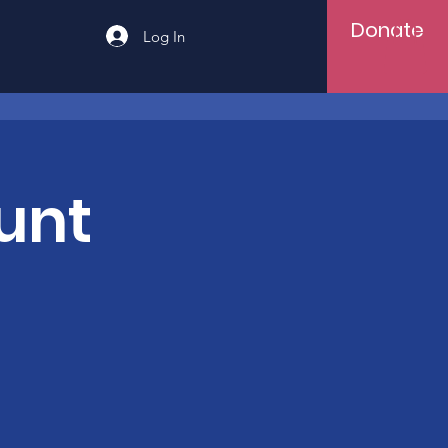
Donate
Log In
unt