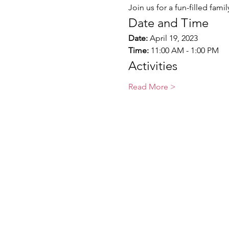
Join us for a fun-filled fami
Date and Time
Date:
 April 19, 2023
Time:
 11:00 AM - 1:00 PM
Activities
Read More >