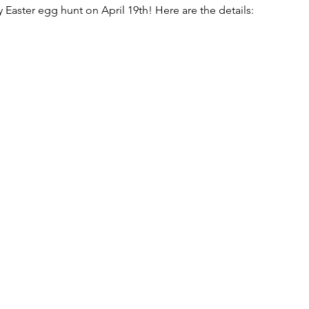
ly Easter egg hunt on April 19th! Here are the details: