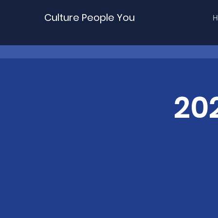
Culture People You
H
20