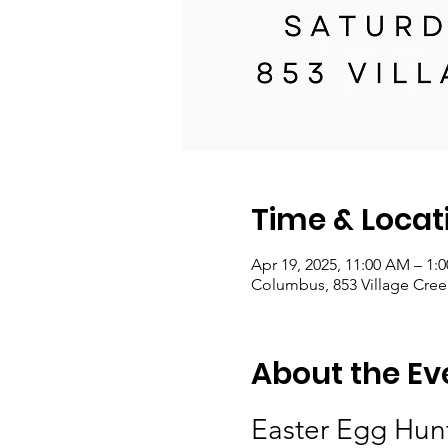
Time & Locat
Apr 19, 2025, 11:00 AM – 1:
Columbus, 853 Village Cre
About the Ev
Easter Egg Hunt