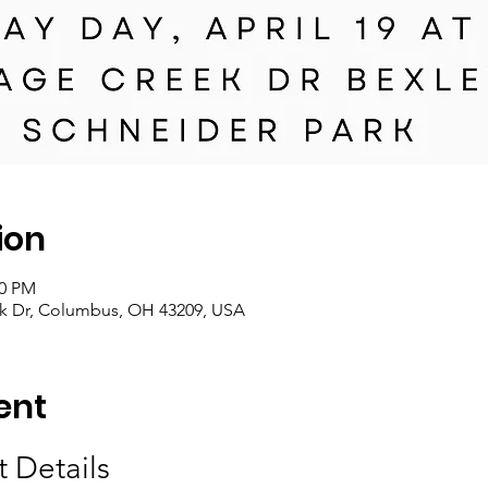
ion
00 PM
ek Dr, Columbus, OH 43209, USA
ent
 Details