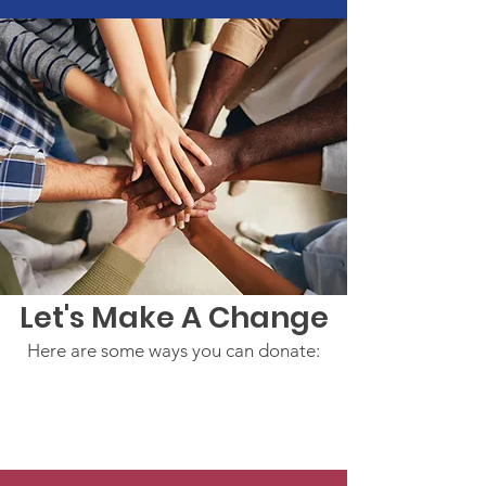
Let's Make A Change
Here are some ways you can donate: