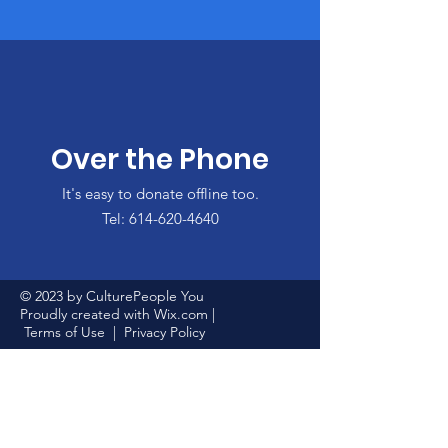
Over the Phone
It's easy to donate offline too.
Tel:
614-620-4640
© 2023 by CulturePeople You
Proudly created with
Wix.com
|
Terms of Use
|
Privacy Policy