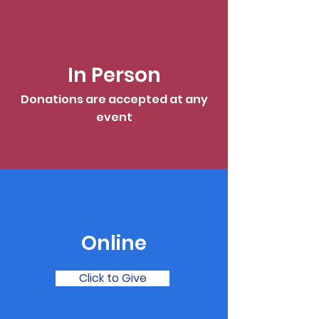
In Person
Donations are accepted at any
event
Online
Click to Give