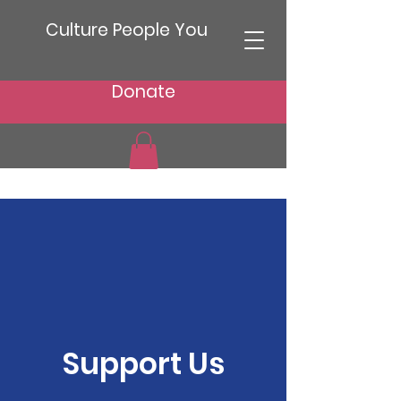
Culture People You
Donate
Support Us