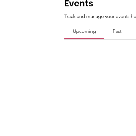
Events
Track and manage your events he
Upcoming
Past