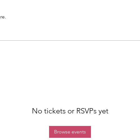
re.
No tickets or RSVPs yet
Browse events