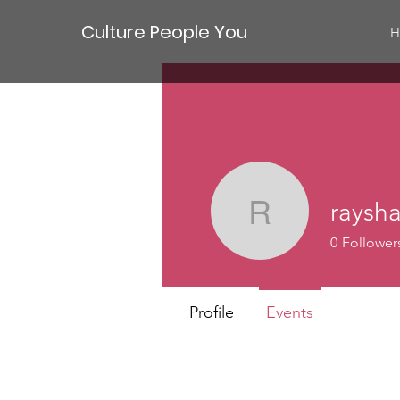
Culture People You
H
raysh
rayshawn
0
Follower
Profile
Events