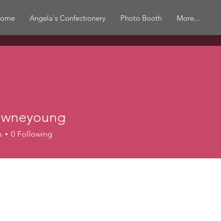
ome
Angela's Confectionery
Photo Booth
More...
awneyoung
eyoung
s
0
Following