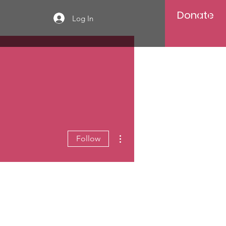
Donate
Log In
More actions
Follow