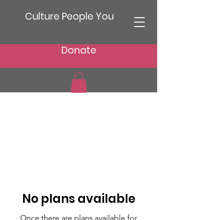
Culture People You
Donate
No plans available
Once there are plans available for