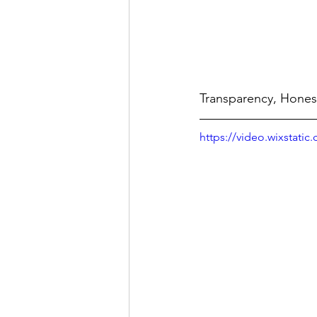
Transparency, Hones
https://video.wixstat