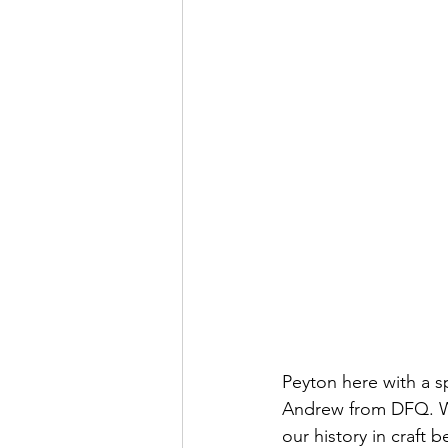
Peyton here with a s
Andrew from DFQ. We'
our history in craft 