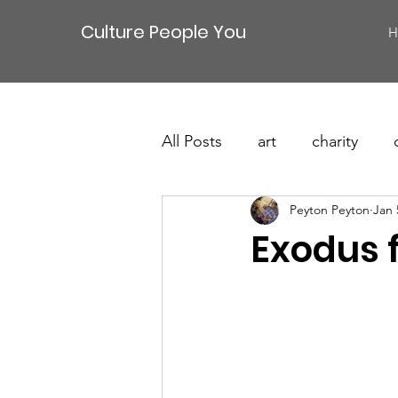
Culture People You
H
All Posts
art
charity
Peyton Peyton
Jan 
Exodus 