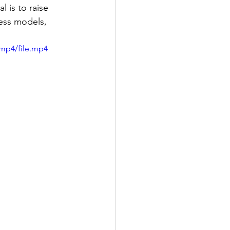
 is to raise 
ess models, 
/mp4/file.mp4