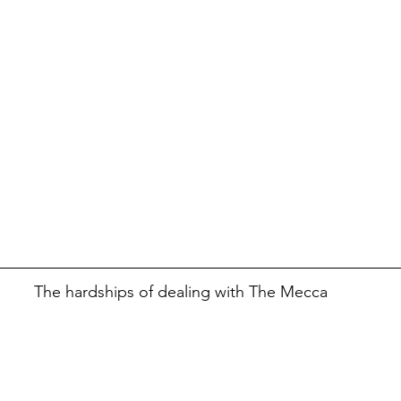
The hardships of dealing with The Mecca 