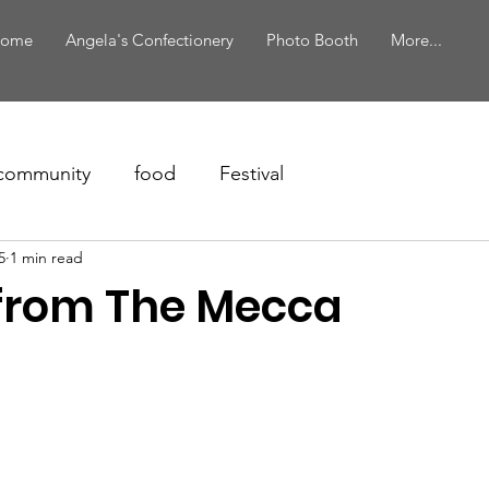
ome
Angela's Confectionery
Photo Booth
More...
community
food
Festival
5
1 min read
from The Mecca