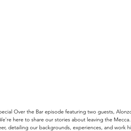
pecial Over the Bar episode featuring two guests, Alonz
re here to share our stories about leaving the Mecca. 
beer, detailing our backgrounds, experiences, and work hi