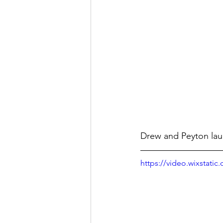
Drew and Peyton laun
https://video.wixstat