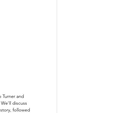
o Turner and 
We'll discuss 
story, followed 