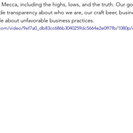
 Mecca, including the highs, lows, and the truth. Our goal
e transparency about who we are, our craft beer, busin
e about unfavorable business practices.
ic.com/video/9ef7a0_db83cc686b3040259dc5664e2e0ff7fb/1080p