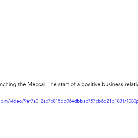
ching the Mecca! The start of a positive business relati
ic.com/video/9ef7a0_2ac7c815bb064dbbac757cb6d21b1831/1080