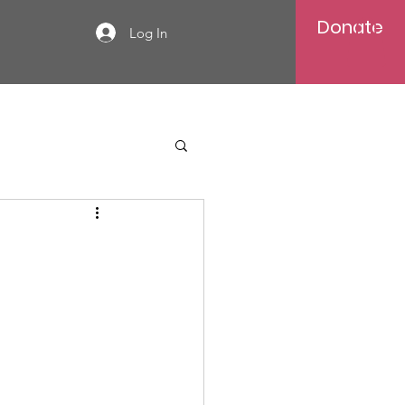
Donate
Log In