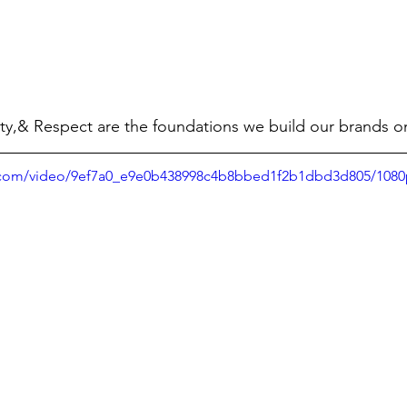
ty,& Respect are the foundations we build our brands o
ic.com/video/9ef7a0_e9e0b438998c4b8bbed1f2b1dbd3d805/1080