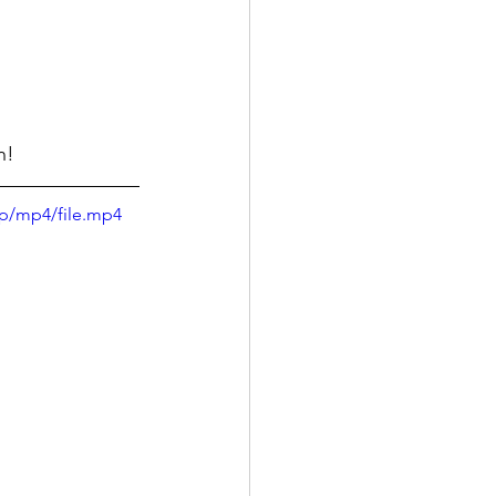
n! 
p/mp4/file.mp4