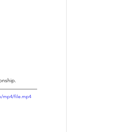
onship.
p/mp4/file.mp4