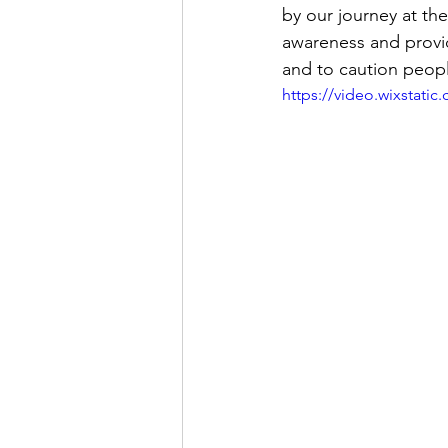
by our journey at the
awareness and provid
and to caution peopl
https://video.wixstat