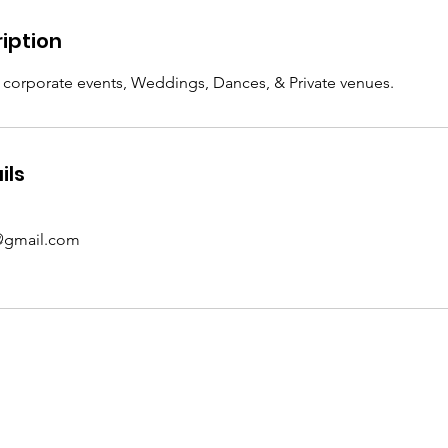
iption
, corporate events, Weddings, Dances, & Private venues.
ils
@gmail.com