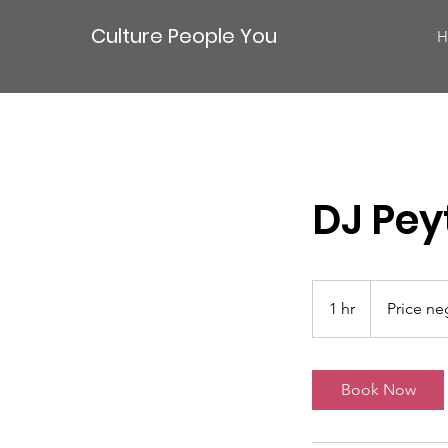
Culture People You
H
DJ Pey
Price
negotiable
1 hr
1
Price ne
h
Book Now