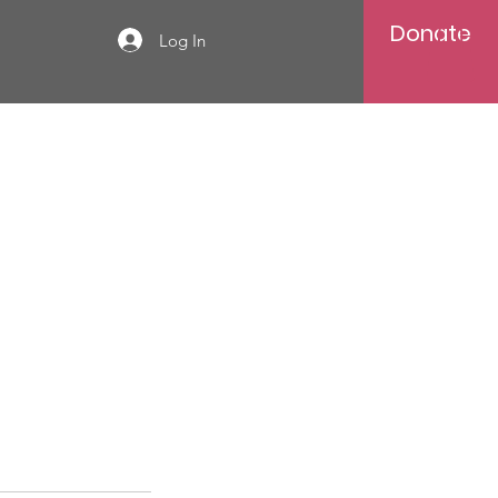
Donate
Log In