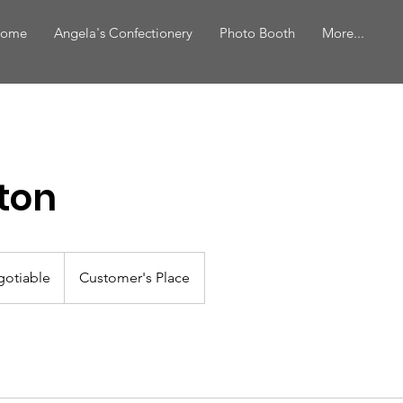
ome
Angela's Confectionery
Photo Booth
More...
ton
gotiable
Customer's Place