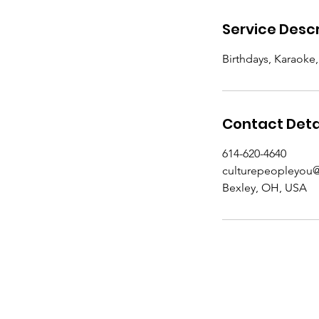
Service Descr
Birthdays, Karaoke
Contact Deta
614-620-4640
culturepeopleyou
Bexley, OH, USA