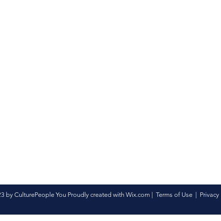
3 by CulturePeople You Proudly created with
Wix.com
|
Terms of Use
|
Privacy 