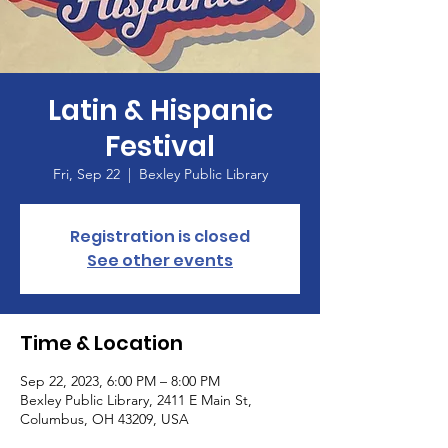
Latin & Hispanic
Festival
Fri, Sep 22
  |  
Bexley Public Library
Registration is closed
See other events
Time & Location
Sep 22, 2023, 6:00 PM – 8:00 PM
Bexley Public Library, 2411 E Main St,
Columbus, OH 43209, USA