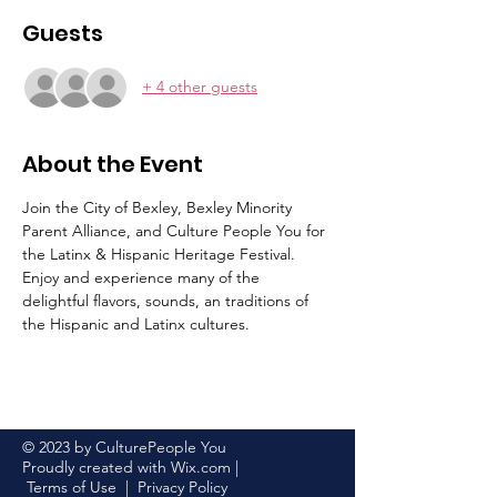
Guests
+ 4 other guests
About the Event
Join the City of Bexley, Bexley Minority 
Parent Alliance, and Culture People You for 
the Latinx & Hispanic Heritage Festival. 
Enjoy and experience many of the 
delightful flavors, sounds, an traditions of 
the Hispanic and Latinx cultures.
© 2023 by CulturePeople You
Proudly created with
Wix.com
|
Terms of Use
|
Privacy Policy