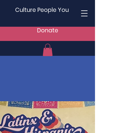
Culture People You
Donate