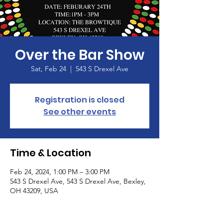
Over the Bar Show
Sat, Feb 24
  |  
543 S Drexel Ave
Registration is closed
See other events
Time & Location
Feb 24, 2024, 1:00 PM – 3:00 PM
543 S Drexel Ave, 543 S Drexel Ave, Bexley,
OH 43209, USA