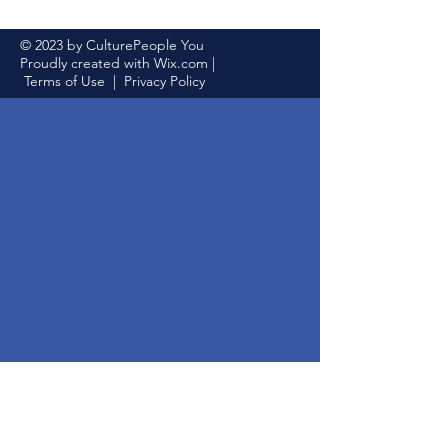
© 2023 by CulturePeople You
Proudly created with
Wix.com
|
Terms of Use
|
Privacy Policy