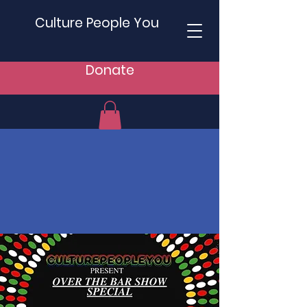
Culture People You
Donate