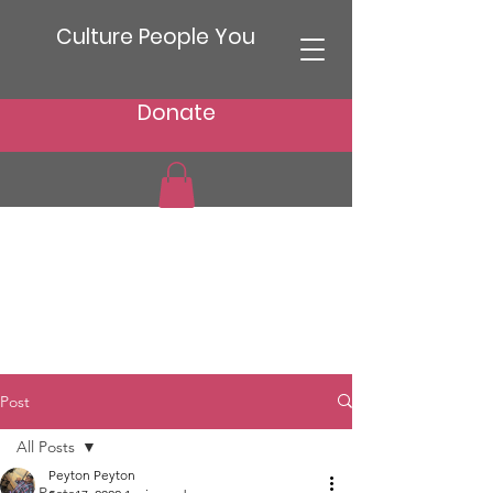
Culture People You
Donate
Post
All Posts
Peyton Peyton
All Posts