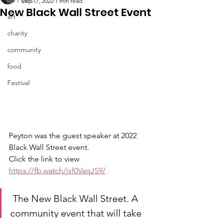
Sep 17, 2022
1 min read
New Black Wall Street Event
art
charity
community
food
Festival
Peyton was the guest speaker at 2022 
Black Wall Street event. 
Click the link to view 
https://fb.watch/jsf0VaqJS9/
 The New Black Wall Street. A 
community event that will take 