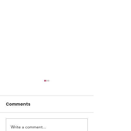
Comments
Entrepreneur 
Write a comment...
Smoke & Fire Festival