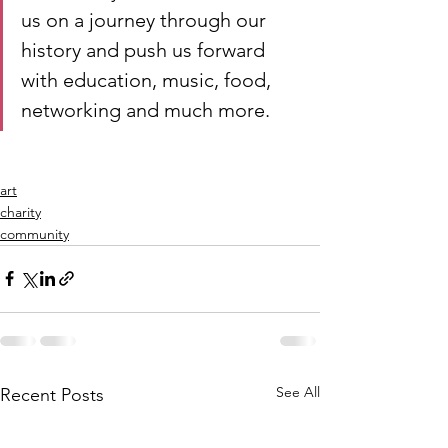
us on a journey through our 
history and push us forward 
with education, music, food, 
networking and much more. 
art
charity
community
See All
Recent Posts