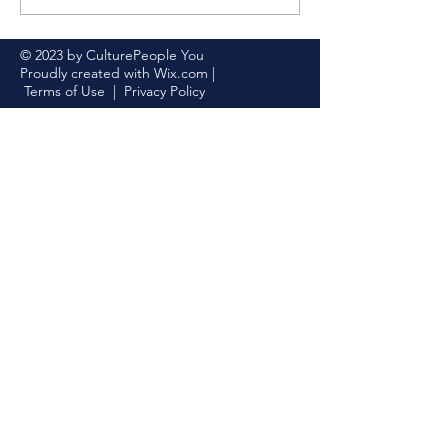
2023
© 2023 by CulturePeople You
Proudly created with
Wix.com
|
Terms of Use
|
Privacy Policy