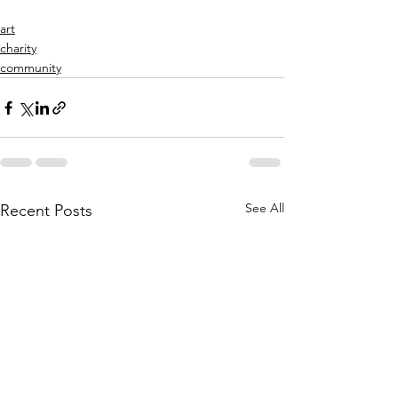
art
charity
community
See All
Recent Posts