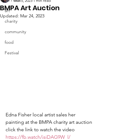
Mar 5, 2023
1 min read
BMPA Art Auction
art
Updated:
Mar 24, 2023
charity
community
food
Festival
Edna Fisher local artist sales her 
painting at the BMPA charity art auction 
click the link to watch the video 
https://fb.watch/jsiDAG9W_l/