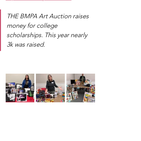
THE BMPA Art Auction raises 
money for college 
scholarships. This year nearly 
3k was raised.