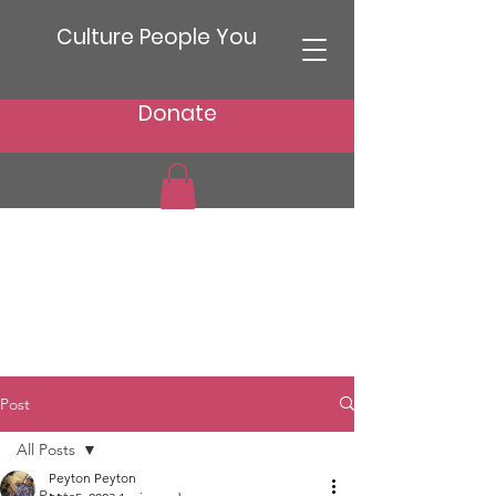
Culture People You
Donate
Post
All Posts
Peyton Peyton
All Posts