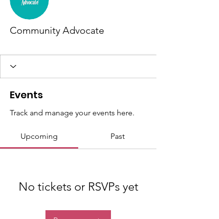
Community Advocate
New member
+
4
Events
Track and manage your events here.
Upcoming
Past
No tickets or RSVPs yet