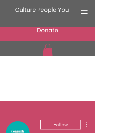
Culture People You
Donate
More actions
Follow