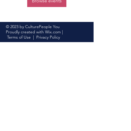
Browse events
© 2023 by CulturePeople You
Proudly created with
Wix.com
|
Terms of Use
|
Privacy Policy