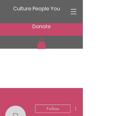
Culture People You
Donate
More actions
Follow