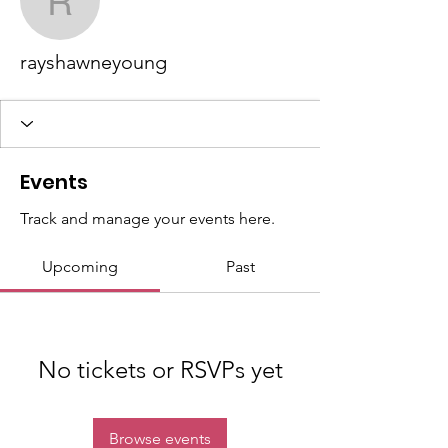
rayshawneyoung
rayshawneyoung
Events
Track and manage your events here.
Upcoming
Past
No tickets or RSVPs yet
Browse events