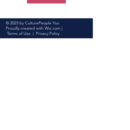
© 2023 by CulturePeople You
Proudly created with
Wix.com
|
Terms of Use
|
Privacy Policy