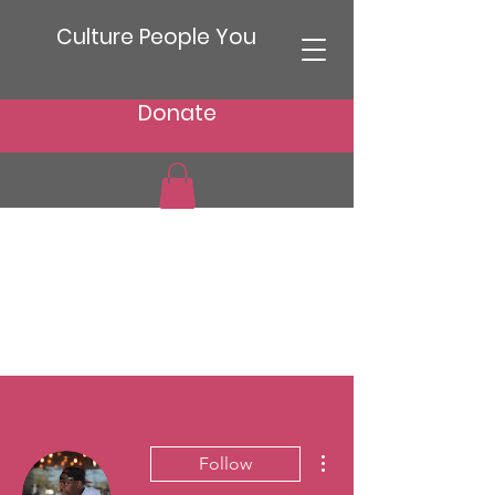
Culture People You
Donate
More actions
Follow