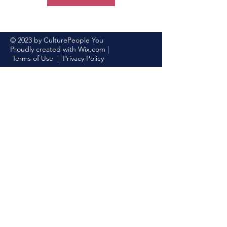
© 2023 by CulturePeople You
Proudly created with
Wix.com
|
Terms of Use
|
Privacy Policy