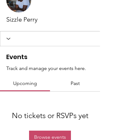
Sizzle Perry
Events
Track and manage your events here.
Upcoming
Past
No tickets or RSVPs yet
Browse events