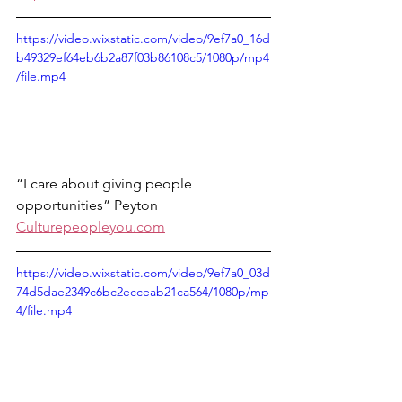
https://video.wixstatic.com/video/9ef7a0_16d
b49329ef64eb6b2a87f03b86108c5/1080p/mp4
/file.mp4
“I care about giving people 
opportunities” Peyton 
Culturepeopleyou.com
https://video.wixstatic.com/video/9ef7a0_03d
74d5dae2349c6bc2ecceab21ca564/1080p/mp
4/file.mp4