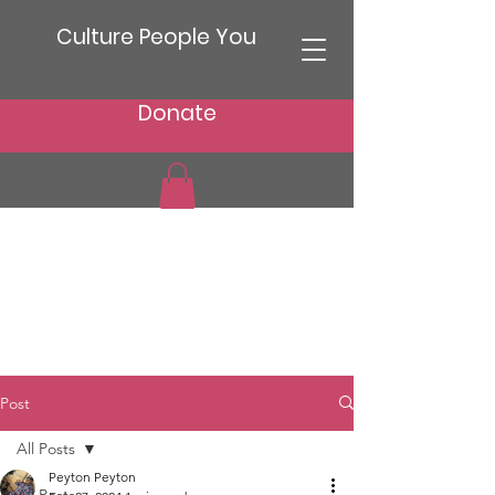
Culture People You
Donate
Post
All Posts
Peyton Peyton
All Posts