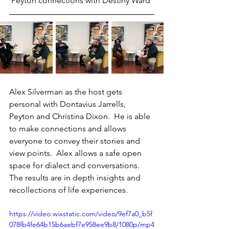
 Peyton connections with Destiny Ward 
Alex Silverman as the host gets 
personal with Dontavius Jarrells, 
Peyton and Christina Dixon.  He is able 
to make connections and allows 
everyone to convey their stories and 
view points.  Alex allows a safe open 
space for dialect and conversations. 
The results are in depth insights and 
recollections of life experiences.
https://video.wixstatic.com/video/9ef7a0_b5f
078fb4fe64b15b6aebf7e958ee9b8/1080p/mp4