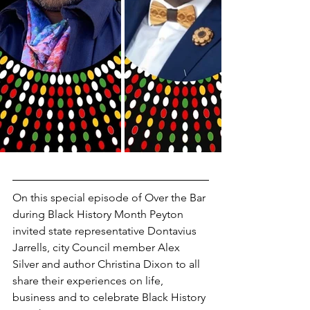
On this special episode of Over the Bar 
during Black History Month Peyton 
invited state representative Dontavius 
Jarrells, city Council member Alex 
Silver and author Christina Dixon to all 
share their experiences on life, 
business and to celebrate Black History 