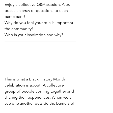
Enjoy a collective Q&A session. Alex 
poses an array of questions to each 
participant!
Why do you feel your role is important 
the community? 
Who is your inspiration and why? 
This is what a Black History Month 
celebration is about! A collective 
group of people coming together and 
sharing their experiences. When we all 
see one another outside the barriers of 
race, sex or cultures and create lasting 