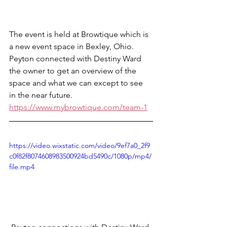
The event is held at Browtique which is 
a new event space in Bexley, Ohio. 
Peyton connected with Destiny Ward 
the owner to get an overview of the 
space and what we can except to see 
in the near future. 
https://www.mybrowtique.com/team-1
https://video.wixstatic.com/video/9ef7a0_2f9
c0f82f8074608983500924bd5490c/1080p/mp4/
file.mp4