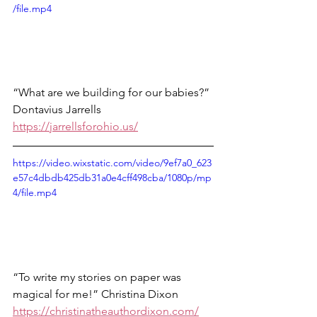
/file.mp4
“What are we building for our babies?” 
Dontavius Jarrells 
https://jarrellsforohio.us/
https://video.wixstatic.com/video/9ef7a0_623
e57c4dbdb425db31a0e4cff498cba/1080p/mp
4/file.mp4
“To write my stories on paper was 
magical for me!” Christina Dixon
https://christinatheauthordixon.com/