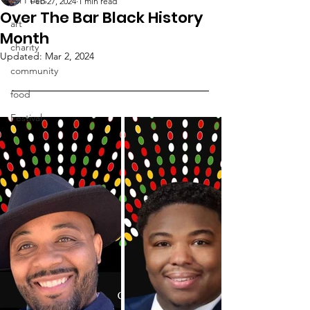
Feb 27, 2024
1 min read
Over The Bar Black History
art
Month
charity
Updated:
Mar 2, 2024
community
food
Festival