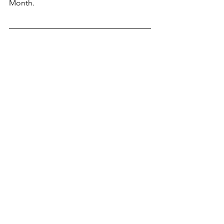
Month.  